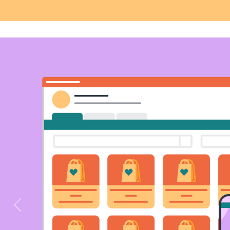
Previous