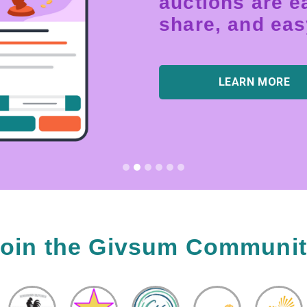
auctions are ea
share, and easy
LEARN MORE
oin the Givsum Communi