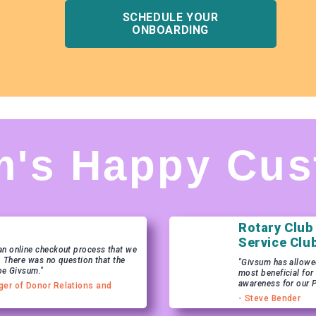
SCHEDULE YOUR
ONBOARDING
m's Happy Cus
Rotary Club
Service Clu
n online checkout process that we
. There was no question that the
"Givsum has allowed 
be Givsum."
most beneficial for
awareness for our 
ger of Donor Relations and
- Steve Bender