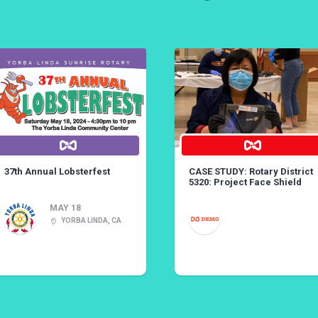
37th Annual Lobsterfest
CASE STUDY: Rotary District
5320: Project Face Shield
MAY 18
YORBA LINDA, CA