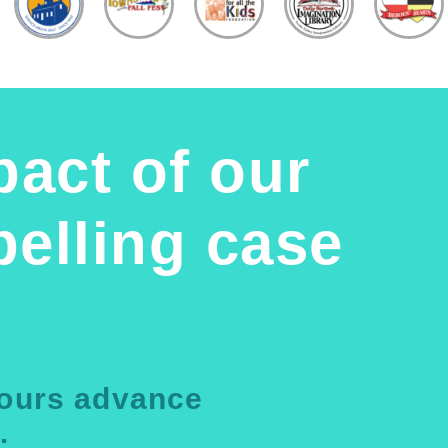
pact of our
elling case
yours advance
.