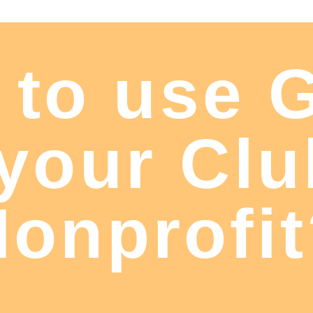
 to use 
 your Clu
onprofi