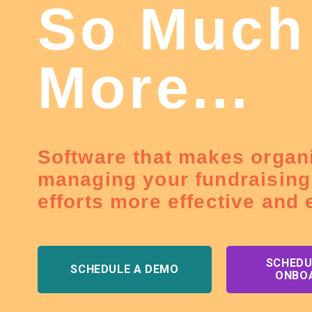
So Much
More...
Software that makes organ
managing your fundraising
efforts more effective and e
SCHEDU
SCHEDULE A DEMO
ONBO