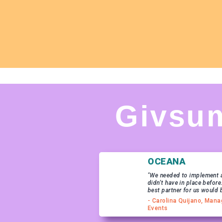
Givsu
OCEANA
"We needed to implement a
didn’t have in place before
best partner for us would 
- Carolina Quijano, Mana
Events