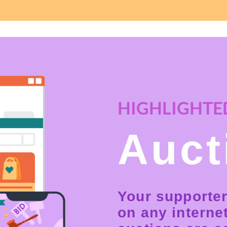
HIGHLIGHTED
Auct
Your supporter
on any interne