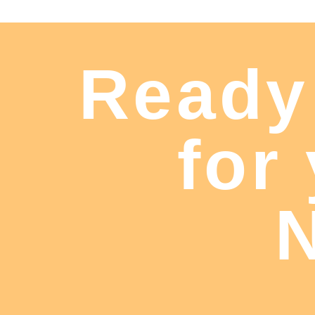
Ready
for
N