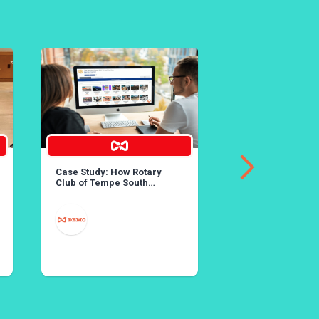
Case Study: How Rotary
36th Annual Lobst
Club of Tempe South
Created Rotary’s Largest
Online Auction
MAY 25
YORBA