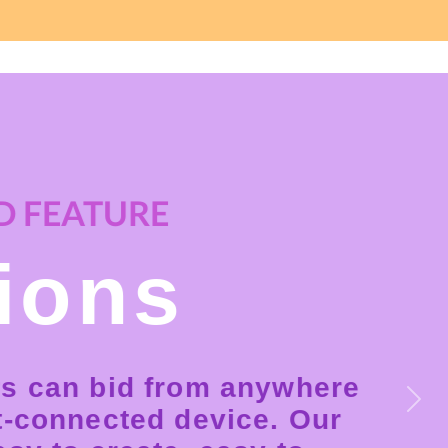
 FEATURE
ions
s can bid from anywhere
Next
t-connected device. Our