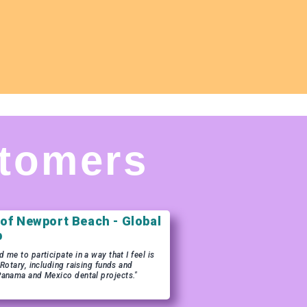
tomers
 of Newport Beach - Global
b
me to participate in a way that I feel is
 Rotary, including raising funds and
Panama and Mexico dental projects."