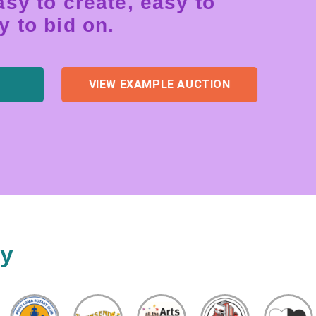
sy to create, easy to
 to bid on.
VIEW EXAMPLE AUCTION
ty