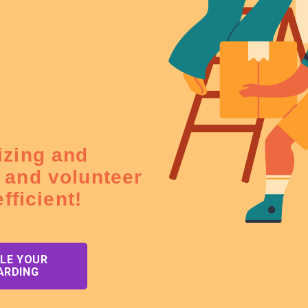
izing and
 and volunteer
fficient!
LE YOUR
ARDING