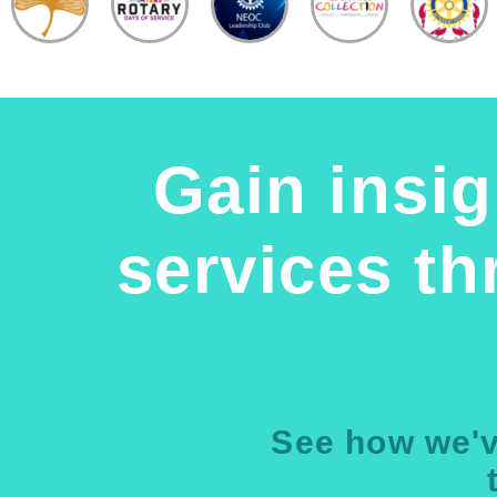
Gain insig
services t
See how we'v