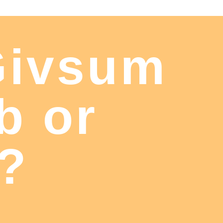
Givsum
b or
t?