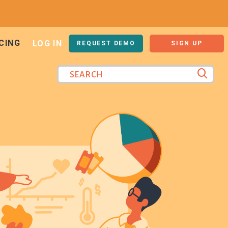
CING
LOG IN
REQUEST DEMO
SIGN UP