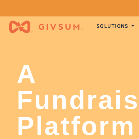
SOLUTIONS
A
Fundrais
Platform