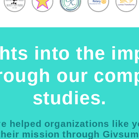
hts into the im
hrough our comp
studies.
e helped organizations like 
their mission through Givsum