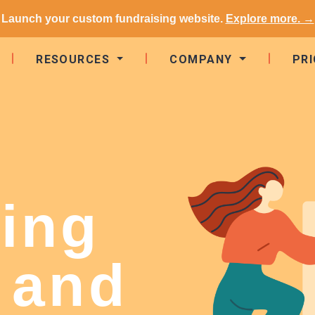
Launch your custom fundraising website.
Explore more. →
RESOURCES
COMPANY
PRI
ing
 and