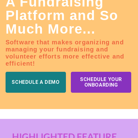
A Fundraising
Platform and So
Much More...
Software that makes organizing and
managing your fundraising and
volunteer efforts more effective and
efficient!
SCHEDULE YOUR
SCHEDULE A DEMO
ONBOARDING
HIGHLIGHTED FEATURE