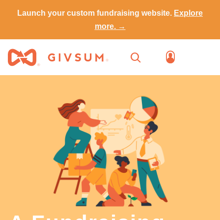
Launch your custom fundraising website.
Explore
more. →