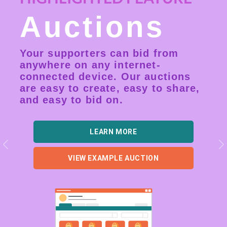
Auctions
Your supporters can bid from
anywhere on any internet-
connected device. Our auctions
are easy to create, easy to share,
and easy to bid on.
LEARN MORE
Previous
N
VIEW EXAMPLE AUCTION