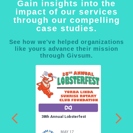
Gain insights into the
impact of our services
through our compelling
case studies.
See how we've helped organizations
like yours advance their mission
through Givsum.
a
38th Annual Lobsterfest
3
a
MAY 17