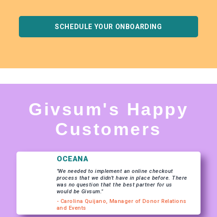
SCHEDULE YOUR ONBOARDING
Givsum's Happy
Customers
OCEANA
"We needed to implement an online checkout
process that we didn’t have in place before. There
was no question that the best partner for us
would be Givsum."
- Carolina Quijano, Manager of Donor Relations
and Events