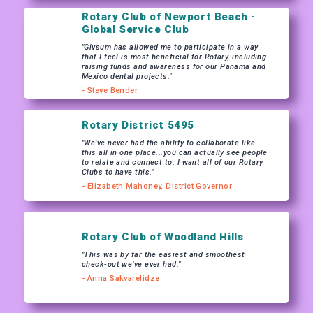
Rotary Club of Newport Beach -
Global Service Club
"Givsum has allowed me to participate in a way
that I feel is most beneficial for Rotary, including
raising funds and awareness for our Panama and
Mexico dental projects."
- Steve Bender
Rotary District 5495
"We’ve never had the ability to collaborate like
this all in one place...you can actually see people
to relate and connect to. I want all of our Rotary
Clubs to have this."
- Elizabeth Mahoney, District Governor
Rotary Club of Woodland Hills
"This was by far the easiest and smoothest
check-out we’ve ever had."
- Anna Sakvarelidze