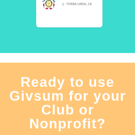
YORBA LINDA, CA
Ready to use
Givsum for your
Club or
Nonprofit?