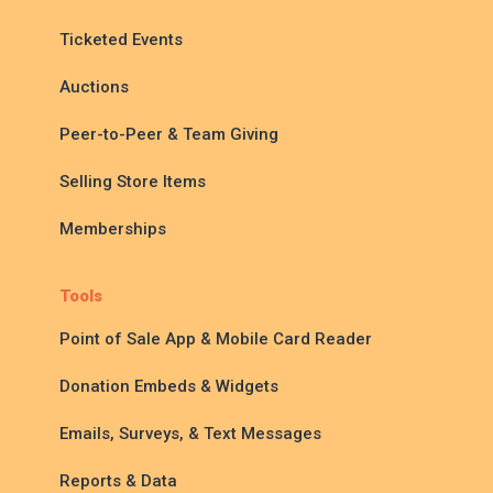
Ticketed Events
Auctions
Peer-to-Peer & Team Giving
Selling Store Items
Memberships
Tools
Point of Sale App & Mobile Card Reader
Donation Embeds & Widgets
Emails, Surveys, & Text Messages
Reports & Data