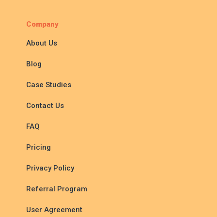
Company
About Us
Blog
Case Studies
Contact Us
FAQ
Pricing
Privacy Policy
Referral Program
User Agreement