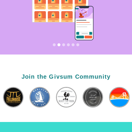
Join the Givsum Community