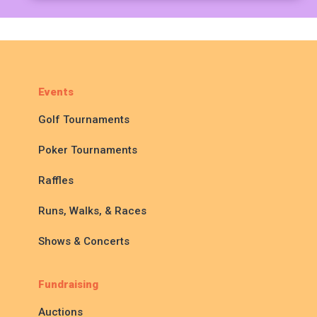
Events
Golf Tournaments
Poker Tournaments
Raffles
Runs, Walks, & Races
Shows & Concerts
Fundraising
Auctions