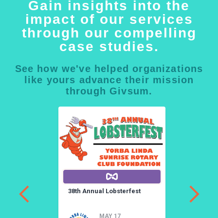
Gain insights into the
impact of our services
through our compelling
case studies.
See how we've helped organizations
like yours advance their mission
through Givsum.
a
38th Annual Lobsterfest
3
a
MAY 17