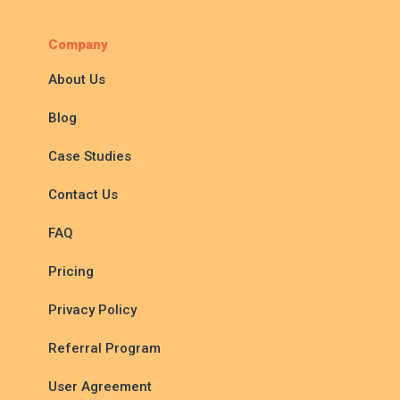
Company
About Us
Blog
Case Studies
Contact Us
FAQ
Pricing
Privacy Policy
Referral Program
User Agreement