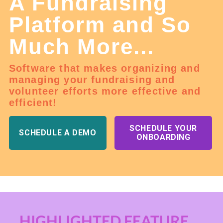
A Fundraising
Platform and So
Much More...
Software that makes organizing and
managing your fundraising and
volunteer efforts more effective and
efficient!
SCHEDULE YOUR
SCHEDULE A DEMO
ONBOARDING
HIGHLIGHTED FEATURE