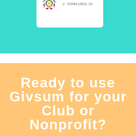
YORBA LINDA, CA
Ready to use
Givsum for your
Club or
Nonprofit?