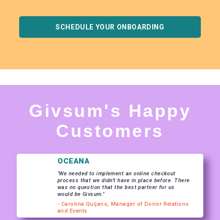
SCHEDULE YOUR ONBOARDING
Givsum's Happy
Customers
OCEANA
"We needed to implement an online checkout
process that we didn’t have in place before. There
was no question that the best partner for us
would be Givsum."
- Carolina Quijano, Manager of Donor Relations
and Events