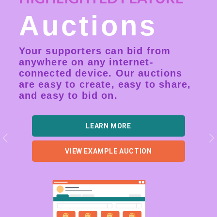
Auctions
Your supporters can bid from
anywhere on any internet-
connected device. Our auctions
are easy to create, easy to share,
and easy to bid on.
LEARN MORE
Previous
N
VIEW EXAMPLE AUCTION