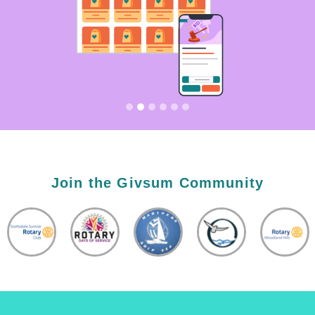
Join the Givsum Community