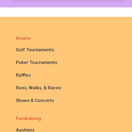
Events
Golf Tournaments
Poker Tournaments
Raffles
Runs, Walks, & Races
Shows & Concerts
Fundraising
Auctions