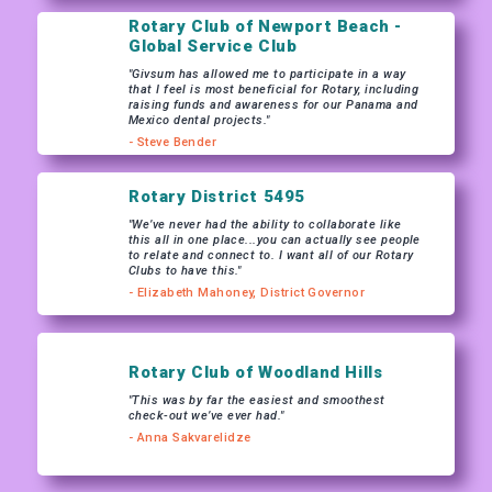
Rotary Club of Newport Beach -
Global Service Club
"Givsum has allowed me to participate in a way
that I feel is most beneficial for Rotary, including
raising funds and awareness for our Panama and
Mexico dental projects."
- Steve Bender
Rotary District 5495
"We’ve never had the ability to collaborate like
this all in one place...you can actually see people
to relate and connect to. I want all of our Rotary
Clubs to have this."
- Elizabeth Mahoney, District Governor
Rotary Club of Woodland Hills
"This was by far the easiest and smoothest
check-out we’ve ever had."
- Anna Sakvarelidze