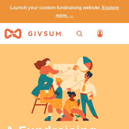
Launch your custom fundraising website.
Explore
more. →