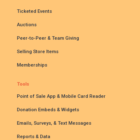
Ticketed Events
Auctions
Peer-to-Peer & Team Giving
Selling Store Items
Memberships
Tools
Point of Sale App & Mobile Card Reader
Donation Embeds & Widgets
Emails, Surveys, & Text Messages
Reports & Data