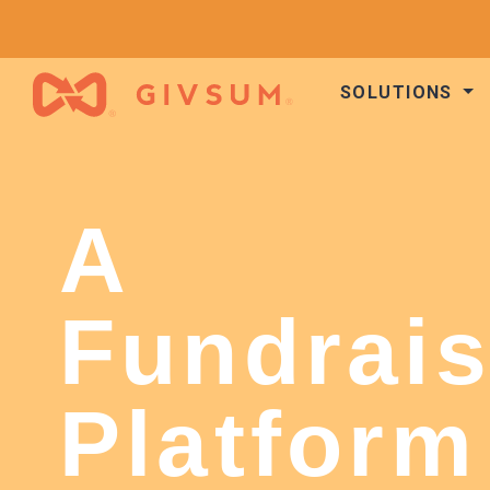
SOLUTIONS
A
Fundrais
Platform