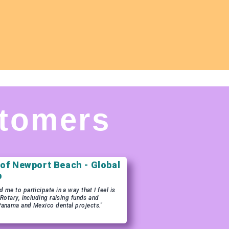
tomers
 of Newport Beach - Global
b
me to participate in a way that I feel is
 Rotary, including raising funds and
Panama and Mexico dental projects."