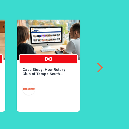
Case Study: How Rotary
36th Annual Lobst
Club of Tempe South
Created Rotary’s Largest
Online Auction
MAY 25
YORBA