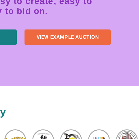
sy to create, easy to
 to bid on.
VIEW EXAMPLE AUCTION
ty