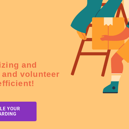
izing and
 and volunteer
fficient!
LE YOUR
ARDING