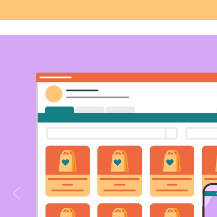
Previous