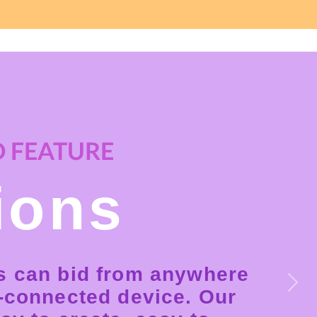
 FEATURE
ions
s can bid from anywhere
Next
t-connected device. Our