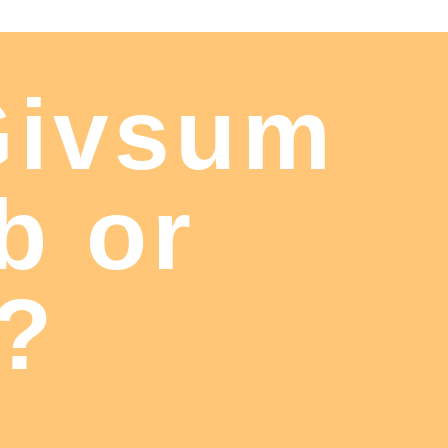
Givsum
b or
t?