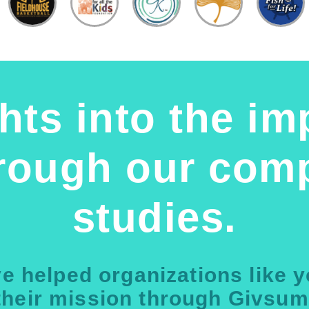
hts into the im
hrough our comp
studies.
e helped organizations like 
their mission through Givsum