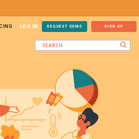
CING
LOG IN
REQUEST DEMO
SIGN UP