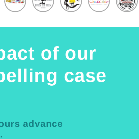
pact of our
elling case
yours advance
.