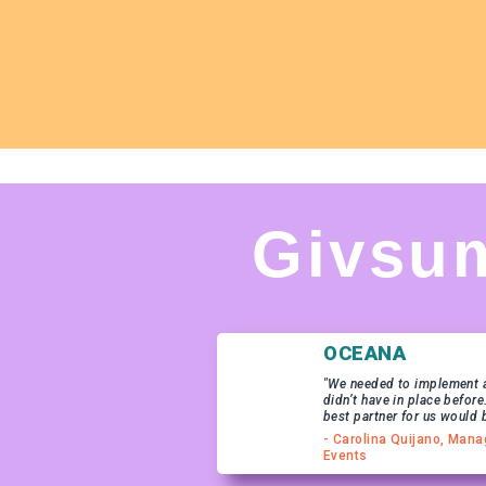
Givsu
OCEANA
"We needed to implement a
didn’t have in place before
best partner for us would 
- Carolina Quijano, Mana
Events