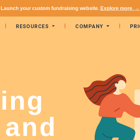
Launch your custom fundraising website.
Explore more. →
RESOURCES
COMPANY
PRI
ing
 and