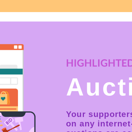
HIGHLIGHTED
Auct
Your supporter
on any interne