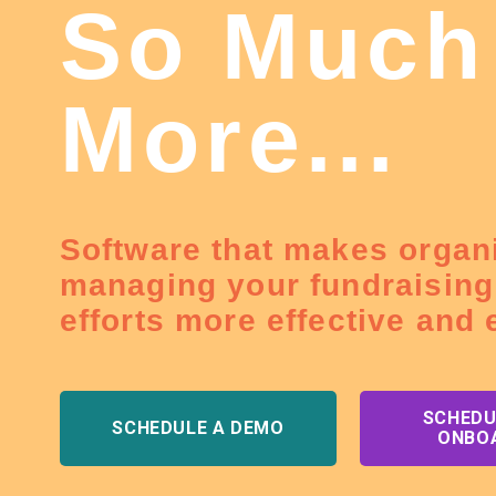
So Much
More...
Software that makes organ
managing your fundraising
efforts more effective and e
SCHEDU
SCHEDULE A DEMO
ONBO