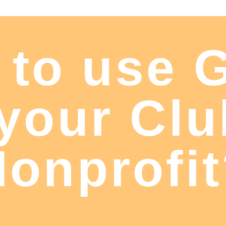
 to use 
 your Clu
onprofi