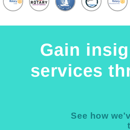
Gain insig
services t
See how we'v