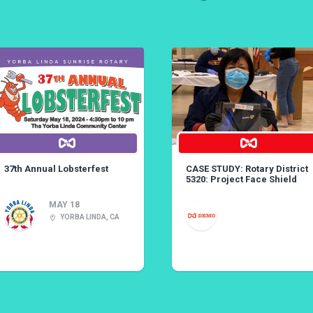
37th Annual Lobsterfest
CASE STUDY: Rotary District
5320: Project Face Shield
MAY 18
YORBA LINDA, CA