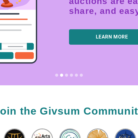
auctions are ea
share, and easy
LEARN MORE
oin the Givsum Communi