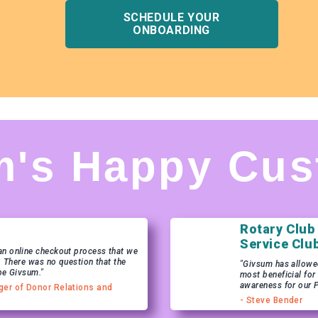
SCHEDULE YOUR
ONBOARDING
m's Happy Cus
Rotary Club
Service Clu
n online checkout process that we
. There was no question that the
"Givsum has allowed 
be Givsum."
most beneficial for
awareness for our 
ger of Donor Relations and
- Steve Bender