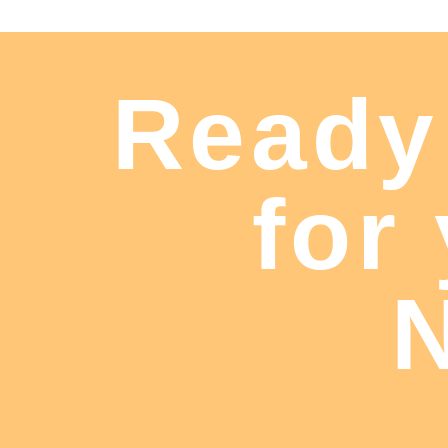
Ready
for
N