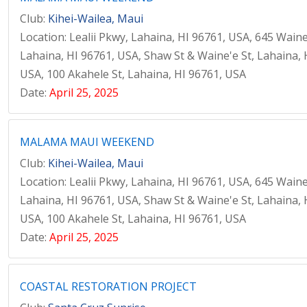
Club:
Kihei-Wailea, Maui
Location: Lealii Pkwy, Lahaina, HI 96761, USA, 645 Waine
Lahaina, HI 96761, USA, Shaw St & Waine'e St, Lahaina, 
USA, 100 Akahele St, Lahaina, HI 96761, USA
Date:
April 25, 2025
MALAMA MAUI WEEKEND
Club:
Kihei-Wailea, Maui
Location: Lealii Pkwy, Lahaina, HI 96761, USA, 645 Waine
Lahaina, HI 96761, USA, Shaw St & Waine'e St, Lahaina, 
USA, 100 Akahele St, Lahaina, HI 96761, USA
Date:
April 25, 2025
COASTAL RESTORATION PROJECT