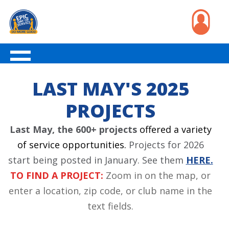
LAST MAY'S 2025
PROJECTS
Last May, the 600+ projects
offered a variety
of service opportunities.
Projects for 2026
start being posted in January. See them
HERE.
TO FIND A PROJECT:
Zoom in on the map, or
enter a location, zip code, or club name in the
text fields.