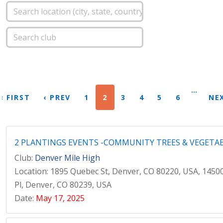
…
« FIRST
‹ PREV
1
2
3
4
5
6
NEX
2 PLANTINGS EVENTS -COMMUNITY TREES & VEGETA
Club:
Denver Mile High
Location: 1895 Quebec St, Denver, CO 80220, USA, 1450
Pl, Denver, CO 80239, USA
Date:
May 17, 2025