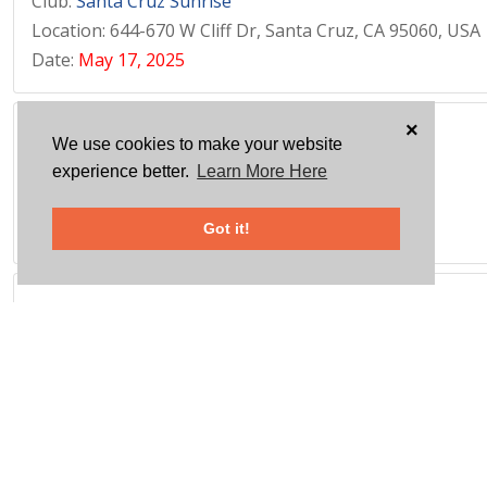
Club:
Santa Cruz Sunrise
Location: 644-670 W Cliff Dr, Santa Cruz, CA 95060, USA
Date:
May 17, 2025
×
FOOD COLLECTION FOR FOOD 2 KIDS
We use cookies to make your website
Club:
Milford
experience better.
Learn More Here
Location: 1360 E Town Rd, Milford, CT 06460, USA
Date:
May 17, 2025
Got it!
SHRED DAY
Club:
Danbury
Location: 20 Segar St, Danbury, CT 06810, USA
Date:
May 17, 2025
DONATE USED MUSICAL INSTRUMENTS YOUTH ORCH