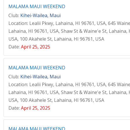
MALAMA MAUI WEEKEND
Club:
Kihei-Wailea, Maui
Location: Lealii Pkwy, Lahaina, HI 96761, USA, 645 Waine
Lahaina, HI 96761, USA, Shaw St & Waine'e St, Lahaina, 
USA, 100 Akahele St, Lahaina, HI 96761, USA
Date:
April 25, 2025
MALAMA MAUI WEEKEND
Club:
Kihei-Wailea, Maui
Location: Lealii Pkwy, Lahaina, HI 96761, USA, 645 Waine
Lahaina, HI 96761, USA, Shaw St & Waine'e St, Lahaina, 
USA, 100 Akahele St, Lahaina, HI 96761, USA
Date:
April 25, 2025
MALAMA MAUI WEEKEND