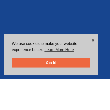
×
We use cookies to make your website
experience better.
Learn More Here
Got it!