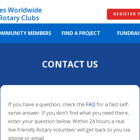
es Worldwide
REGISTER 
Rotary Clubs
OMMUNITY MEMBERS
FIND A PROJECT
FUNDRAI
CONTACT US
If you have a question, check the
FAQ
for a fast self-
serve answer. If you don’t find what you need there,
enter your question below. Within 24 hours a real
live friendly Rotary volunteer will get back to you via
phone or email.