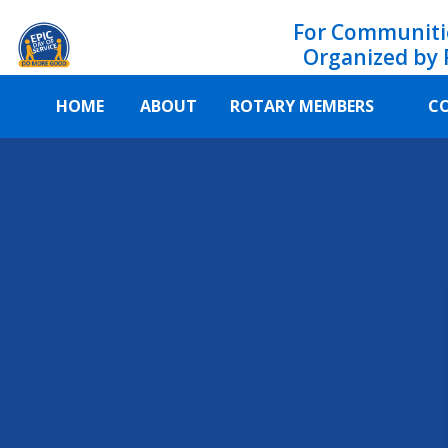
For Communiti
Organized by 
HOME
ABOUT
ROTARY MEMBERS
C