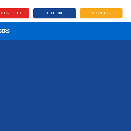
YOUR CLUB
LOG IN
SIGN UP
SERS